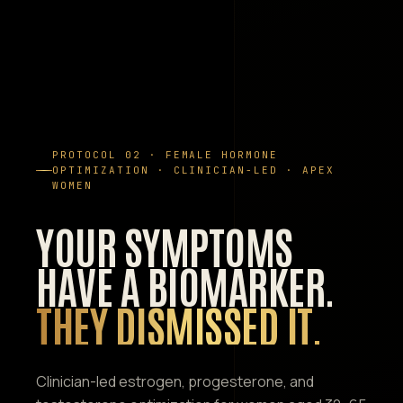
PROTOCOL 02 · FEMALE HORMONE
OPTIMIZATION · CLINICIAN-LED · APEX
WOMEN
YOUR SYMPTOMS
HAVE A BIOMARKER.
THEY DISMISSED IT.
Clinician-led estrogen, progesterone, and