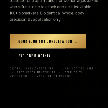
testosterone optimization for women aged 32–65
who refuse to be told their decline is inevitable.
100+ biomarkers. Bioidentical. Whole-body
precision. By application only.
BOOK YOUR $89 CONSULTATION →
EXPLORE BIOGENEX →
INITIAL CONSULTATION $89 · LABS NOT INCLUDED
· APEX WOMEN MEMBERSHIP · TELEHEALTH
NATIONWIDE · AVON, CT IN-PERSON