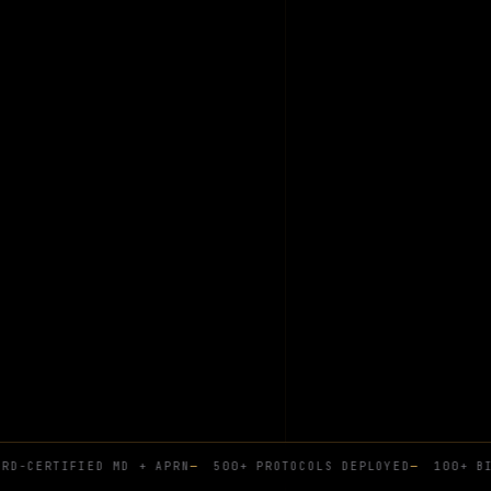
D-CERTIFIED MD + APRN
—
500+ PROTOCOLS DEPLOYED
—
100+ BIO