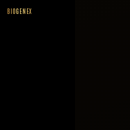
BIOGENEX