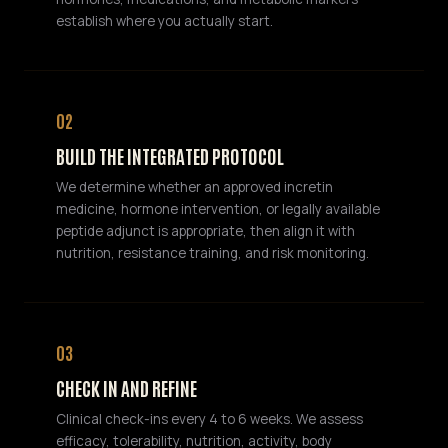
establish where you actually start.
02
BUILD THE INTEGRATED PROTOCOL
We determine whether an approved incretin
medicine, hormone intervention, or legally available
peptide adjunct is appropriate, then align it with
nutrition, resistance training, and risk monitoring.
03
CHECK IN AND REFINE
Clinical check-ins every 4 to 6 weeks. We assess
efficacy, tolerability, nutrition, activity, body