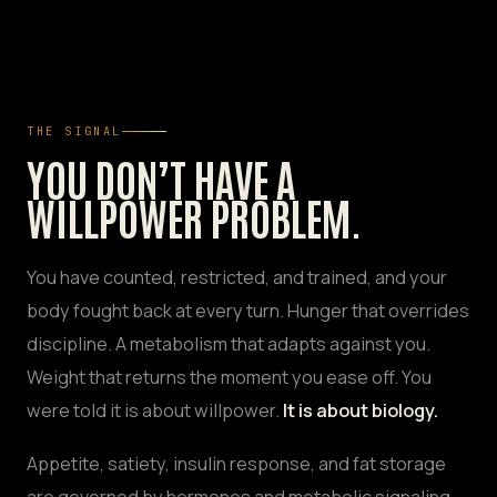
THE SIGNAL
YOU DON’T HAVE A
WILLPOWER PROBLEM.
You have counted, restricted, and trained, and your
body fought back at every turn. Hunger that overrides
discipline. A metabolism that adapts against you.
Weight that returns the moment you ease off. You
were told it is about willpower.
It is about biology.
Appetite, satiety, insulin response, and fat storage