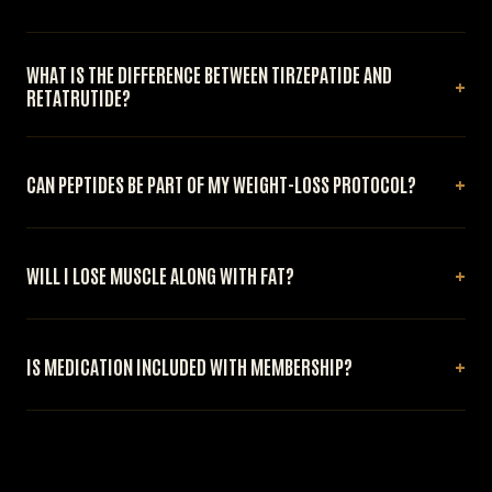
WHAT IS THE DIFFERENCE BETWEEN TIRZEPATIDE AND
RETATRUTIDE?
CAN PEPTIDES BE PART OF MY WEIGHT-LOSS PROTOCOL?
WILL I LOSE MUSCLE ALONG WITH FAT?
IS MEDICATION INCLUDED WITH MEMBERSHIP?