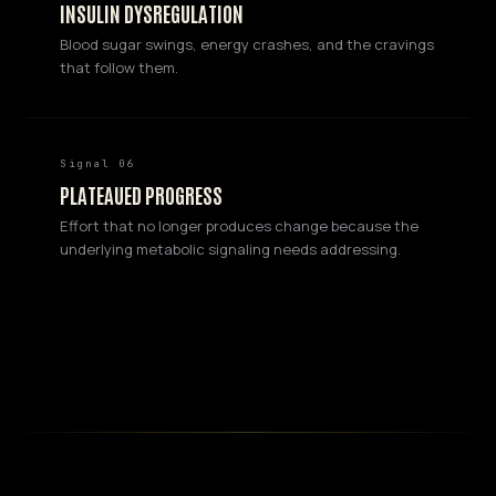
INSULIN DYSREGULATION
Blood sugar swings, energy crashes, and the cravings
that follow them.
Signal 06
PLATEAUED PROGRESS
Effort that no longer produces change because the
underlying metabolic signaling needs addressing.