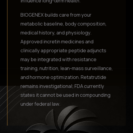
influence long-term health.
BIOGENEX builds care from your
metabolic baseline, body composition,
medical history, and physiology.
Approved incretin medicines and
clinically appropriate peptide adjuncts
may be integrated with resistance
training, nutrition, lean-mass surveillance,
and hormone optimization. Retatrutide
remains investigational; FDA currently
states it cannot be used in compounding
under federal law.