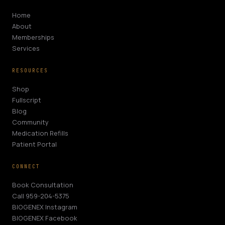
Home
About
Memberships
Services
RESOURCES
Shop
Fullscript
Blog
Community
Medication Refills
Patient Portal
CONNECT
Book Consultation
Call 959-204-5375
BIOGENEX Instagram
BIOGENEX Facebook