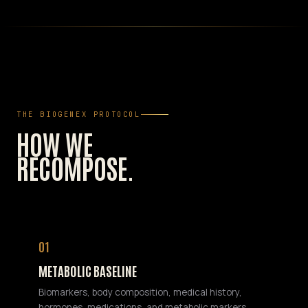
THE BIOGENEX PROTOCOL
HOW WE
RECOMPOSE.
01
METABOLIC BASELINE
Biomarkers, body composition, medical history,
hormones, medications, and metabolic markers