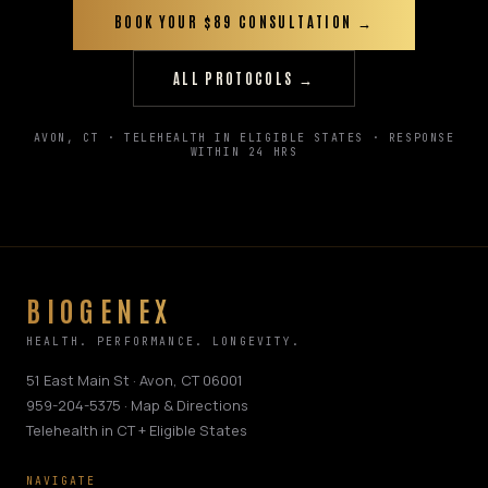
BOOK YOUR $89 CONSULTATION →
ALL PROTOCOLS →
AVON, CT · TELEHEALTH IN ELIGIBLE STATES · RESPONSE
WITHIN 24 HRS
BIOGENEX
HEALTH. PERFORMANCE. LONGEVITY.
51 East Main St · Avon, CT 06001
959-204-5375
·
Map & Directions
Telehealth in CT + Eligible States
NAVIGATE