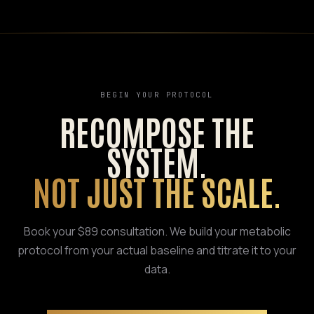
BEGIN YOUR PROTOCOL
RECOMPOSE THE
SYSTEM.
NOT JUST THE SCALE.
Book your $89 consultation. We build your metabolic
protocol from your actual baseline and titrate it to your
data.