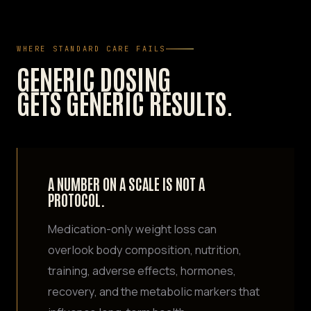
WHERE STANDARD CARE FAILS
GENERIC DOSING
GETS GENERIC RESULTS.
A NUMBER ON A SCALE IS NOT A
PROTOCOL.
Medication-only weight loss can
overlook body composition, nutrition,
training, adverse effects, hormones,
recovery, and the metabolic markers that