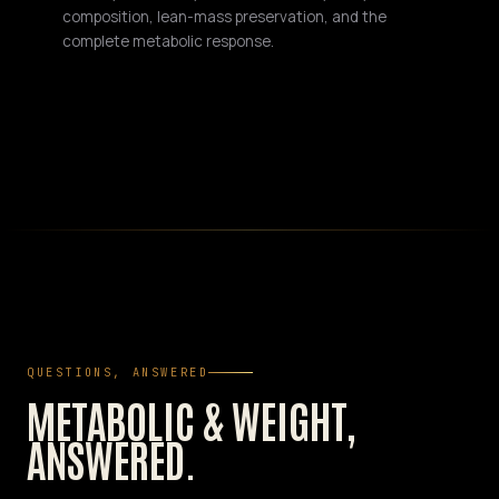
composition, lean-mass preservation, and the
complete metabolic response.
QUESTIONS, ANSWERED
METABOLIC & WEIGHT,
ANSWERED.