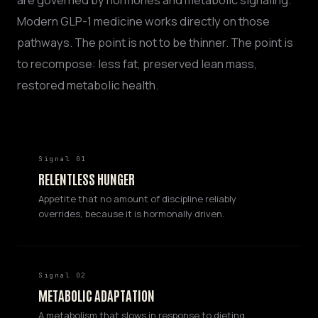
are governed by hormones and metabolic signaling.
Modern GLP-1 medicine works directly on those
pathways. The point is not to be thinner. The point is
to recompose: less fat, preserved lean mass,
restored metabolic health.
Signal 01
RELENTLESS HUNGER
Appetite that no amount of discipline reliably
overrides, because it is hormonally driven.
Signal 02
METABOLIC ADAPTATION
A metabolism that slows in response to dieting,