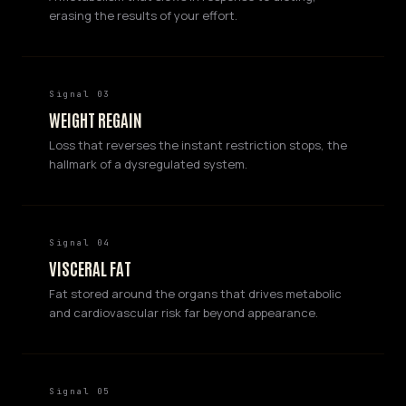
erasing the results of your effort.
Signal 03
WEIGHT REGAIN
Loss that reverses the instant restriction stops, the
hallmark of a dysregulated system.
Signal 04
VISCERAL FAT
Fat stored around the organs that drives metabolic
and cardiovascular risk far beyond appearance.
Signal 05