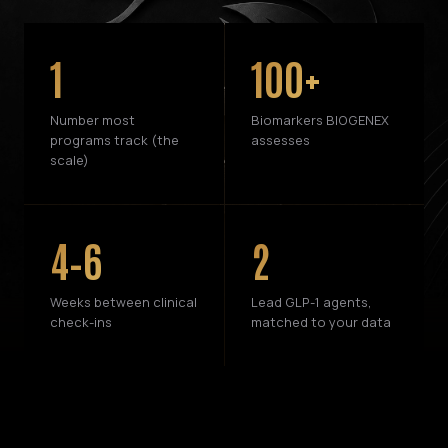
1
100+
Number most
Biomarkers BIOGENEX
programs track (the
assesses
scale)
4–6
2
Weeks between clinical
Lead GLP-1 agents,
check-ins
matched to your data