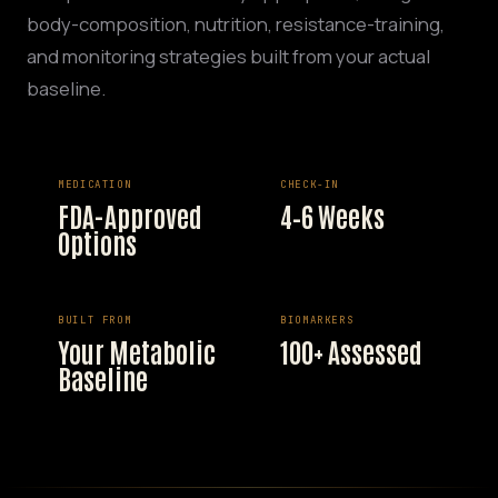
body-composition, nutrition, resistance-training,
and monitoring strategies built from your actual
baseline.
MEDICATION
CHECK-IN
FDA-Approved
4–6 Weeks
Options
BUILT FROM
BIOMARKERS
Your Metabolic
100+ Assessed
Baseline