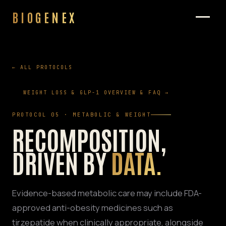
BIOGENEX
← ALL PROTOCOLS
WEIGHT LOSS & GLP-1 OVERVIEW & FAQ →
PROTOCOL 05 · METABOLIC & WEIGHT
RECOMPOSITION,
DRIVEN BY
DATA.
Evidence-based metabolic care may include FDA-
approved anti-obesity medicines such as
tirzepatide when clinically appropriate, alongside